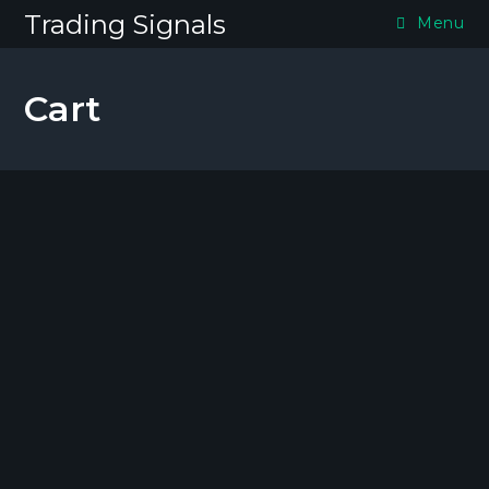
Skip
Trading Signals
Menu
to
content
Cart