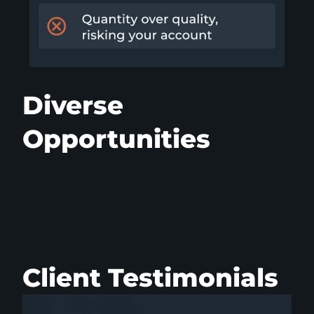
Diverse
Opportunities
Client Testimonials