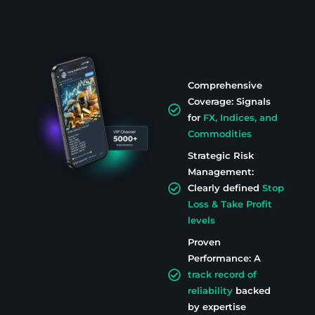
Comprehensive
Coverage: Signals
for
FX, Indices, and
Commodities
Strategic Risk
Management:
Clearly defined
Stop
Loss & Take Profit
levels
Proven
Performance: A
track record of
reliability
backed
by expertise