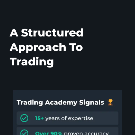
A Structured
Approach To
Trading