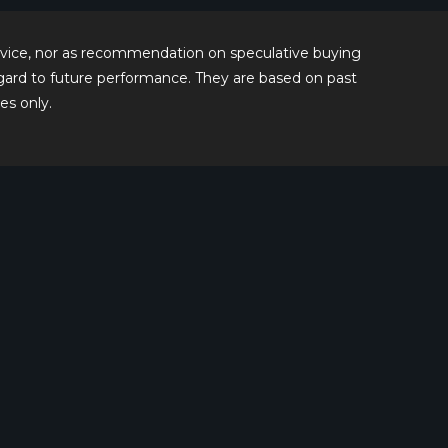
 advice, nor as recommendation on speculative buying
regard to future performance. They are based on past
es only.