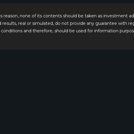
this reason, none of its contents should be taken as investment
ed results, real or simulated, do not provide any guarantee with 
conditions and therefore, should be used for information purpos