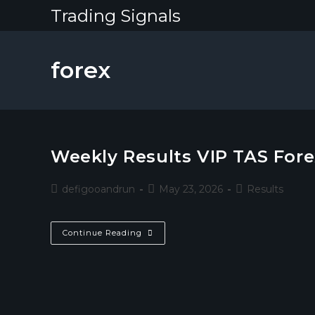
Skip
Trading Signals
to
content
forex
Weekly Results VIP TAS Fore
Post
Post
Post
defigooandrun
May 23, 2026
Results
author:
published:
category:
Weekly
Continue Reading
Results
VIP
TAS
Forex
Channel
18-
23
May