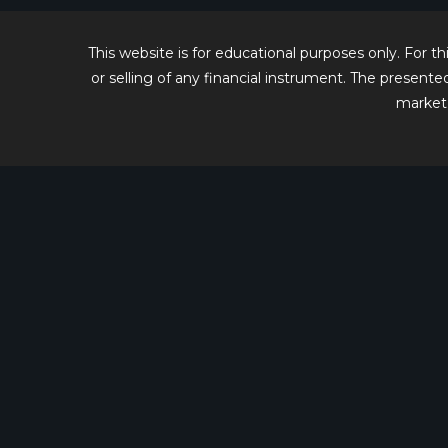
2026
This website is for educational purposes only. For 
or selling of any financial instrument. The present
market 