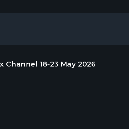
x Channel 18-23 May 2026