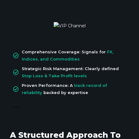
Comprehensive Coverage: Signals for
FX,
Indices, and Commodities
Strategic Risk Management: Clearly defined
Stop Loss & Take Profit levels
Proven Performance: A
track record of
reliability
backed by expertise
A Structured Approach To