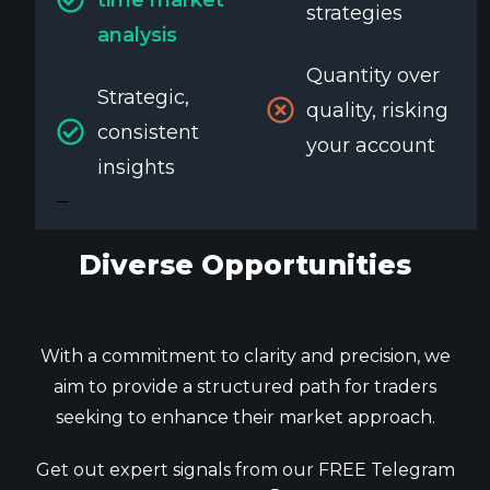
strategies
analysis
Quantity over
Strategic,
quality, risking
consistent
your account
insights
Diverse Opportunities
With a commitment to clarity and precision, we
aim to provide a structured path for traders
seeking to enhance their market approach.
Get out expert signals from our FREE Telegram