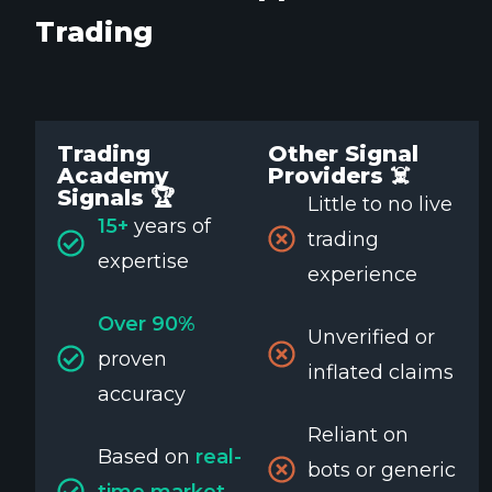
Trading
Trading
Other Signal
Academy
Providers ☠️
Signals 🏆
Little to no live
15+
years of
trading
expertise
experience
Over 90%
Unverified or
proven
inflated claims
accuracy
Reliant on
Based on
real-
bots or generic
time market